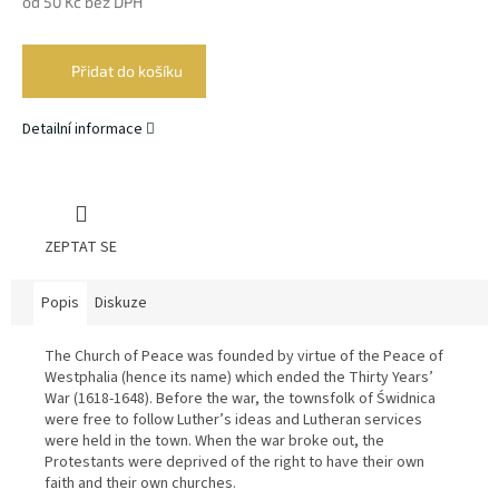
od
50 Kč
bez DPH
Měrná
cena:
Přidat do košíku
Detailní informace
ZEPTAT SE
Popis
Diskuze
The Church of Peace was founded by virtue of the Peace of
Westphalia (hence its name) which ended the Thirty Years’
War (1618-1648). Before the war, the townsfolk of Świdnica
were free to follow Luther’s ideas and Lutheran services
were held in the town. When the war broke out, the
Protestants were deprived of the right to have their own
faith and their own churches.