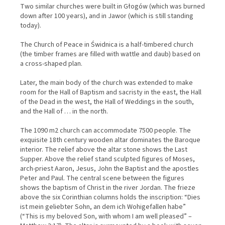
Two similar churches were built in Głogów (which was burned
down after 100 years), and in Jawor (which is still standing
today).
The Church of Peace in Świdnica is a half-timbered church
(the timber frames are filled with wattle and daub) based on
a cross-shaped plan.
Later, the main body of the church was extended to make
room for the Hall of Baptism and sacristy in the east, the Hall
of the Dead in the west, the Hall of Weddings in the south,
and the Hall of … in the north.
The 1090 m2 church can accommodate 7500 people. The
exquisite 18th century wooden altar dominates the Baroque
interior. The relief above the altar stone shows the Last
Supper. Above the relief stand sculpted figures of Moses,
arch-priest Aaron, Jesus, John the Baptist and the apostles
Peter and Paul. The central scene between the figures
shows the baptism of Christ in the river Jordan. The frieze
above the six Corinthian columns holds the inscription: “Dies
ist mein geliebter Sohn, an dem ich Wohigefallen habe”
(“This is my beloved Son, with whom I am well pleased” –