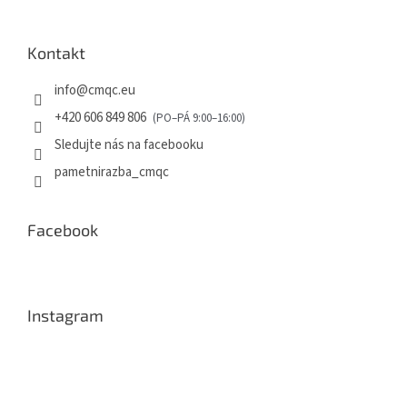
Kontakt
info
@
cmqc.eu
+420 606 849 806
Sledujte nás na facebooku
pametnirazba_cmqc
Facebook
Instagram