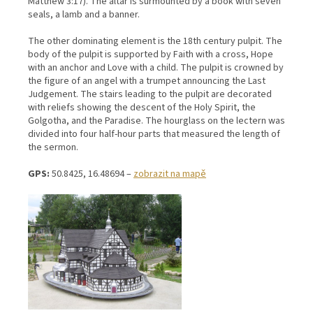
Matthew 3:17). The altar is surmounted by a book with seven
seals, a lamb and a banner.
The other dominating element is the 18th century pulpit. The
body of the pulpit is supported by Faith with a cross, Hope
with an anchor and Love with a child. The pulpit is crowned by
the figure of an angel with a trumpet announcing the Last
Judgement. The stairs leading to the pulpit are decorated
with reliefs showing the descent of the Holy Spirit, the
Golgotha, and the Paradise. The hourglass on the lectern was
divided into four half-hour parts that measured the length of
the sermon.
GPS:
50.8425, 16.48694 –
zobrazit na mapě