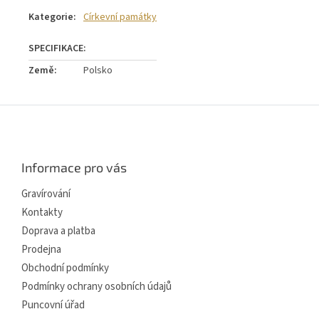
Kategorie
:
Církevní památky
Země
:
Polsko
Z
á
p
a
Informace pro vás
t
í
Gravírování
Kontakty
Doprava a platba
Prodejna
Obchodní podmínky
Podmínky ochrany osobních údajů
Puncovní úřad