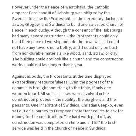
However under the Peace of Westphalia, the Catholic
emperor Ferdinand III of Habsburg was obliged by the
Swedish to allow the Protestants in the hereditary duchies of
Jawor, Głogów, and Świdnica to build one so-called Church of
Peace in each duchy. Although the consent of the Habsburgs
had many severe restrictions – the Protestants could only
build their place of worship outside the town walls, it could
not have any towers nor a belfry, and it could only be built
from non-durable materials like wood, sand, straw, or clay.
The building could not look like a church and the construction
works could not last longer than a year.
Against all odds, the Protestants at the time displayed
extraordinary resourcefulness. Even the poorest of the
community brought something to the table, if only one
wooden board. All social classes were involved in the
construction process – the nobility, the burghers and the
peasants. One inhabitant of Świdnica, Christian Czepko, even
set out on a journey to European Protestant courts to ask for
money for the construction. The hard work paid off, as
construction was completed on time and in 1657 the first
service was held in the Church of Peace in Świdnica.