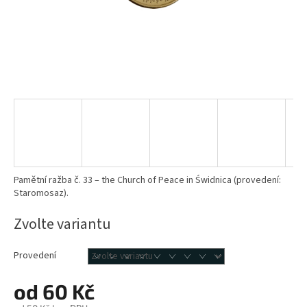
Pamětní ražba č. 33 – the Church of Peace in Świdnica (provedení:
Staromosaz).
Zvolte variantu
Provedení
od
60 Kč