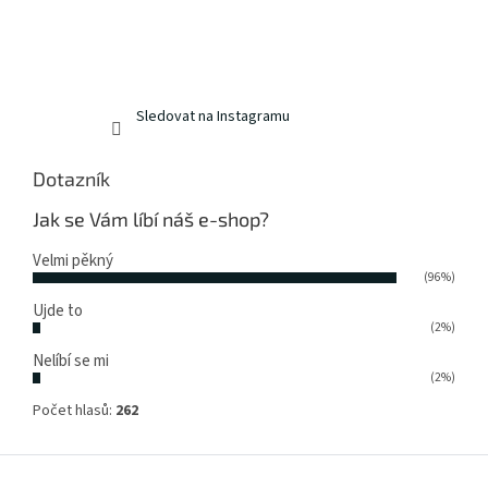
Sledovat na Instagramu
Dotazník
Jak se Vám líbí náš e-shop?
Velmi pěkný
(96%)
Ujde to
(2%)
Nelíbí se mi
(2%)
Počet hlasů:
262